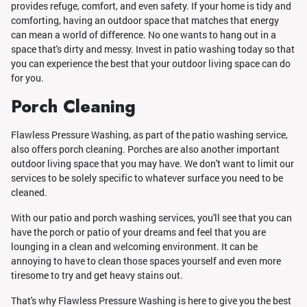
provides refuge, comfort, and even safety. If your home is tidy and
comforting, having an outdoor space that matches that energy
can mean a world of difference. No one wants to hang out in a
space that's dirty and messy. Invest in patio washing today so that
you can experience the best that your outdoor living space can do
for you.
Porch Cleaning
Flawless Pressure Washing, as part of the patio washing service,
also offers porch cleaning. Porches are also another important
outdoor living space that you may have. We don't want to limit our
services to be solely specific to whatever surface you need to be
cleaned.
With our patio and porch washing services, you'll see that you can
have the porch or patio of your dreams and feel that you are
lounging in a clean and welcoming environment. It can be
annoying to have to clean those spaces yourself and even more
tiresome to try and get heavy stains out.
That's why Flawless Pressure Washing is here to give you the best