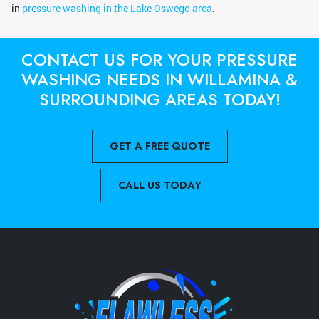
in
pressure washing in the Lake Oswego area
.
CONTACT US FOR YOUR PRESSURE
WASHING NEEDS IN WILLAMINA &
SURROUNDING AREAS TODAY!
GET A FREE QUOTE
CALL US TODAY