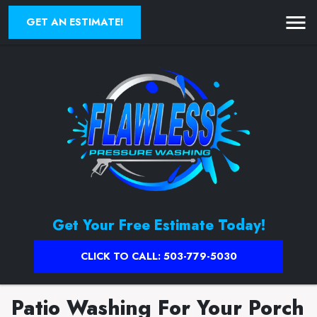
GET AN ESTIMATE!
Get Your Free Estimate Today!
CLICK TO CALL: 503-779-5030
Patio Washing For Your Porch