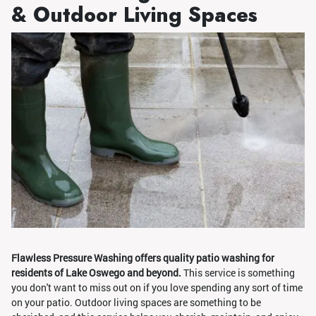
& Outdoor Living Spaces
Flawless Pressure Washing offers quality patio washing for
residents of Lake Oswego and beyond.
This service is something
you don't want to miss out on if you love spending any sort of time
on your patio. Outdoor living spaces are something to be