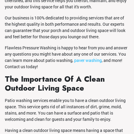
cherished, and this service helps you cherish, maintain, and enjoy
your outdoor living space for all that it's worth.
Our business is 100% dedicated to providing services that are of
the highest quality in both performance and results. Our experts
can guarantee that your porch and outdoor living space will look
and feel better for those days you lounge out there.
Flawless Pressure Washing is happy to hear from you and answer
any questions you might have about any one of our services. You
can learn more about patio washing,
paver washing
, and more!
Contact us today!
The Importance Of A Clean
Outdoor Living Space
Patio washing services enable you to have a clean outdoor living
space. This service gets rid of all instances of dirt, grime, mold,
stains, and more. You can have a surface and patio that is
welcoming and clean for guests and your family to enjoy.
Having a clean outdoor living space means having a space that