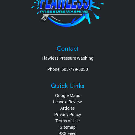
Contact
Flawless Pressure Washing
Phone:
503-779-5030
Quick Links
Google Maps
Leave a Review
Articles
Privacy Policy
Terms of Use
Sitemap
RSS Feed